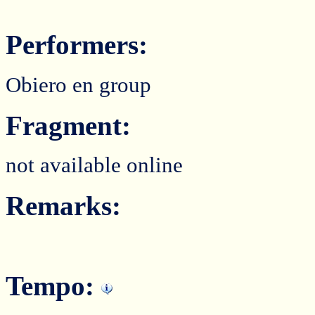
Performers:
Obiero en group
Fragment:
not available online
Remarks:
Tempo: