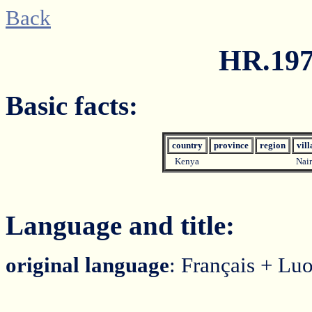
Back
HR.197
Basic facts:
country
province
region
vil
Kenya
Nai
Language and title:
original language
: Français + Lu