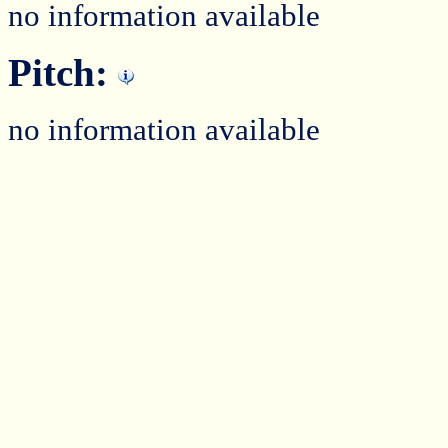
no information available
Pitch:
no information available