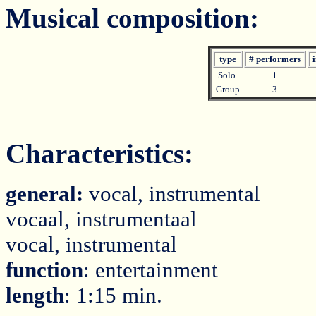
Musical composition:
type
# performers
i
Solo
1
Group
3
Characteristics:
general:
vocal, instrumental
vocaal, instrumentaal
vocal, instrumental
function
: entertainment
length
: 1:15 min.