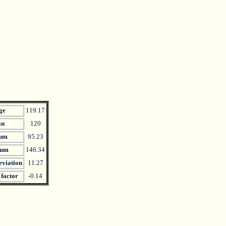
ge
119.17
an
120
um
95.23
um
146.34
eviation
11.27
 factor
-0.14