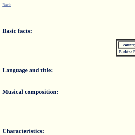
Back
Basic facts:
count
Burkina 
Language and title:
Musical composition:
Characteristics: