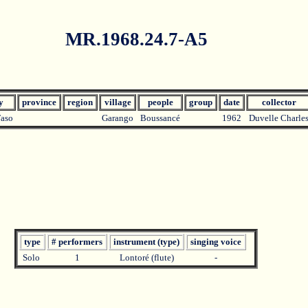
MR.1968.24.7-A5
ry
province
region
village
people
group
date
collector
Faso
Garango
Boussancé
1962
Duvelle Charle
type
# performers
instrument (type)
singing voice
Solo
1
Lontoré (flute)
-