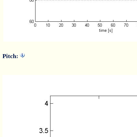
Pitch: