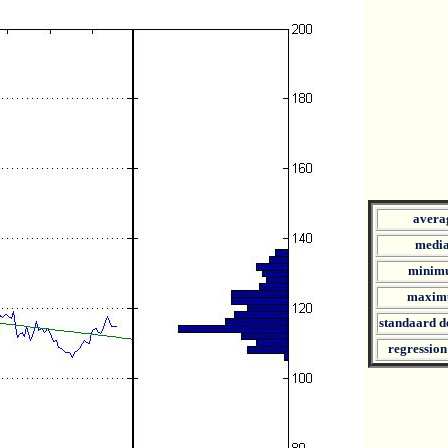
avera
medi
minim
maxim
standaard d
regression