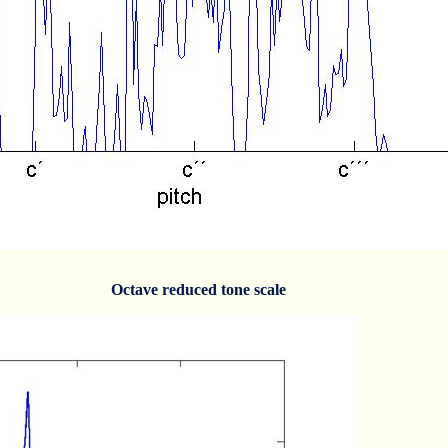
Octave reduced tone scale