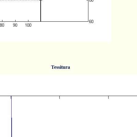
Tessitura