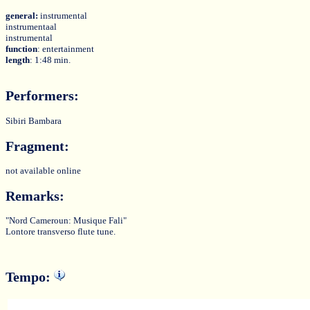
general:
instrumental
instrumentaal
instrumental
function
: entertainment
length
: 1:48 min.
Performers:
Sibiri Bambara
Fragment:
not available online
Remarks:
"Nord Cameroun: Musique Fali"
Lontore transverso flute tune.
Tempo: