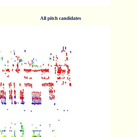
All pitch candidates