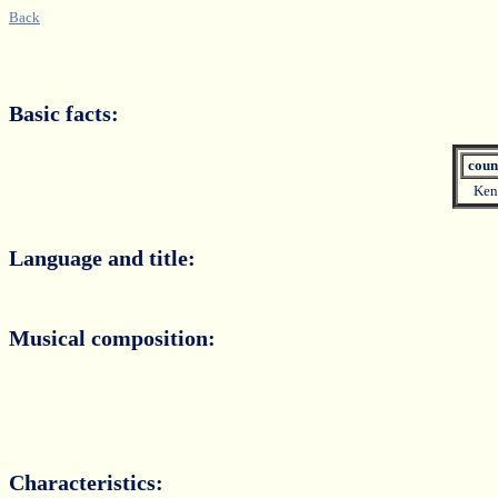
Back
Basic facts:
coun
Ken
Language and title:
Musical composition:
Characteristics: