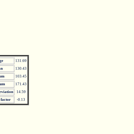
ge
131.69
an
130.43
um
103.45
um
171.43
eviation
14.59
 factor
-0.13