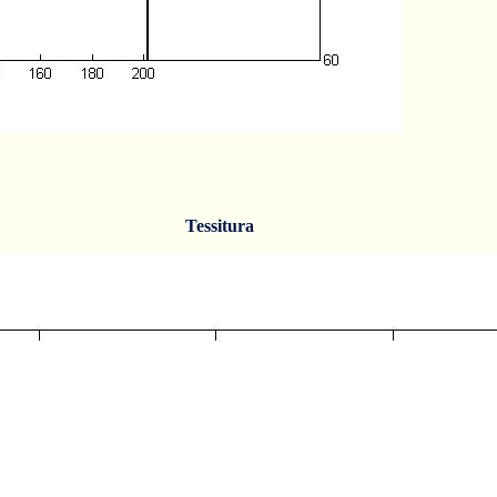
Tessitura