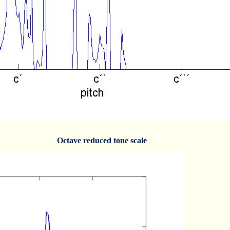
Octave reduced tone scale