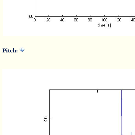
Pitch: