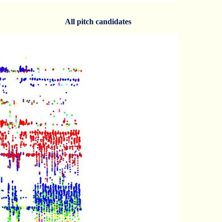
All pitch candidates