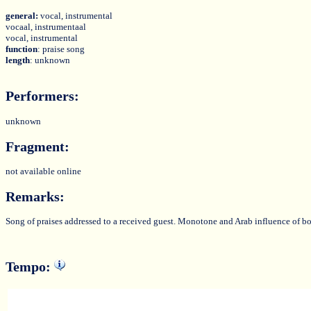
general:
vocal, instrumental
vocaal, instrumentaal
vocal, instrumental
function
: praise song
length
: unknown
Performers:
unknown
Fragment:
not available online
Remarks:
Song of praises addressed to a received guest. Monotone and Arab influence of bo
Tempo: