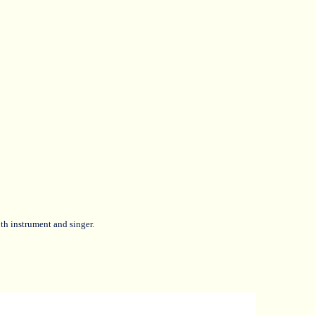
th instrument and singer.