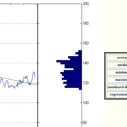
avera
medi
minim
maxim
standaard d
regression