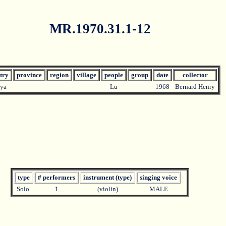
MR.1970.31.1-12
try
province
region
village
people
group
date
collector
ya
Lu
1968
Bernard Henry
type
# performers
instrument (type)
singing voice
Solo
1
(violin)
MALE