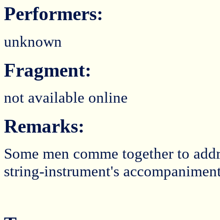
Performers:
unknown
Fragment:
not available online
Remarks:
Some men comme together to addres
string-instrument's accompaniment 