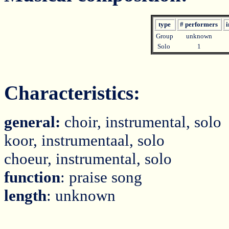
type
# performers
i
Group
unknown
Solo
1
Characteristics:
general:
choir, instrumental, solo
koor, instrumentaal, solo
choeur, instrumental, solo
function
: praise song
length
: unknown