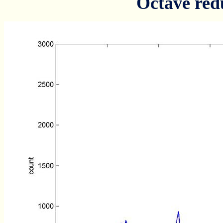
Octave red