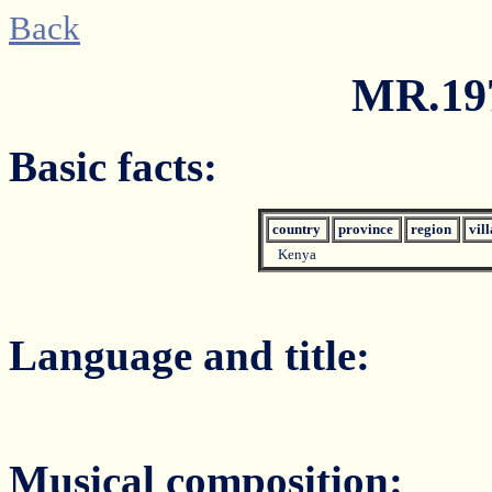
Back
MR.197
Basic facts:
country
province
region
vil
Kenya
Language and title:
Musical composition: