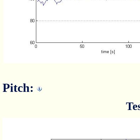
Pitch:
Te