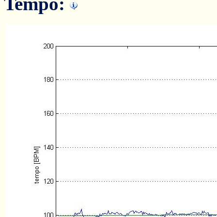
Tempo: