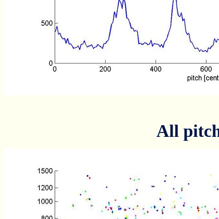
All pitc