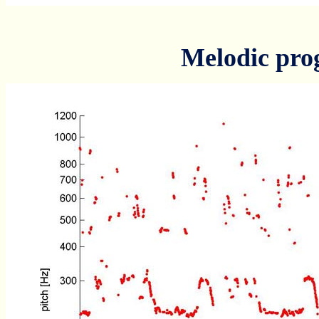
Melodic pro