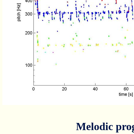
Melodic pro