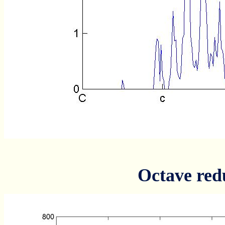
Octave red