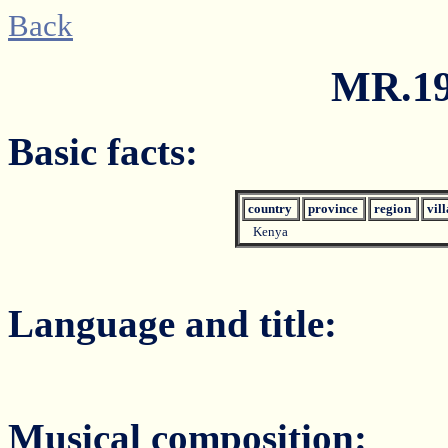
Back
MR.19
Basic facts:
country
province
region
vil
Kenya
Language and title:
Musical composition: