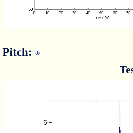
Pitch:
Te