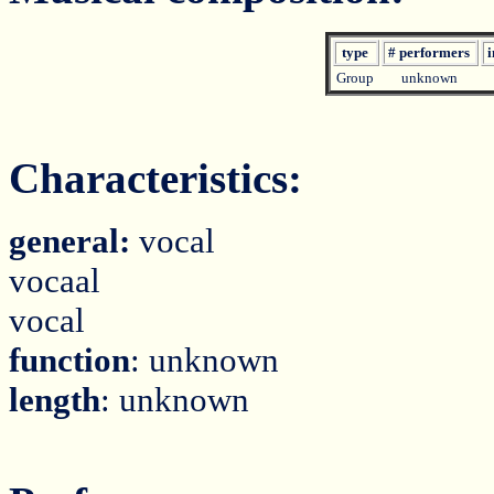
type
# performers
i
Group
unknown
Characteristics:
general:
vocal
vocaal
vocal
function
: unknown
length
: unknown