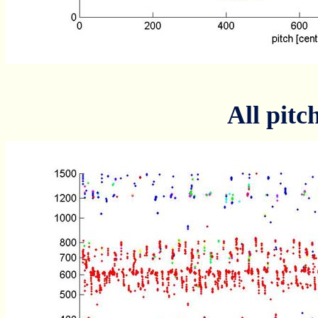
All pitc