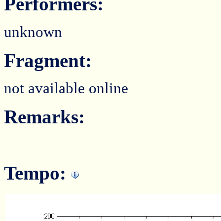
Performers:
unknown
Fragment:
not available online
Remarks:
Tempo: