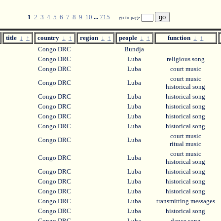
1
2
3
4
5
6
7
8
9
10
...
715
go to page
title
↓
↑
country
↓
↑
region
↓
↑
people
↓
↑
function
↓
↑
Congo DRC
Bundja
Congo DRC
Luba
religious song
Congo DRC
Luba
court music
court music
Congo DRC
Luba
historical song
Congo DRC
Luba
historical song
Congo DRC
Luba
historical song
Congo DRC
Luba
historical song
Congo DRC
Luba
historical song
court music
Congo DRC
Luba
ritual music
court music
Congo DRC
Luba
historical song
Congo DRC
Luba
historical song
Congo DRC
Luba
historical song
Congo DRC
Luba
historical song
Congo DRC
Luba
transmitting messages
Congo DRC
Luba
historical song
Congo DRC
Luba
dance song