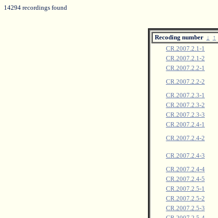
14294 recordings found
Recoding number
↓
↑
CR.2007.2.1-1
CR.2007.2.1-2
CR.2007.2.2-1
CR.2007.2.2-2
CR.2007.2.3-1
CR.2007.2.3-2
CR.2007.2.3-3
CR.2007.2.4-1
CR.2007.2.4-2
CR.2007.2.4-3
CR.2007.2.4-4
CR.2007.2.4-5
CR.2007.2.5-1
CR.2007.2.5-2
CR.2007.2.5-3
CR.2007.2.5-4