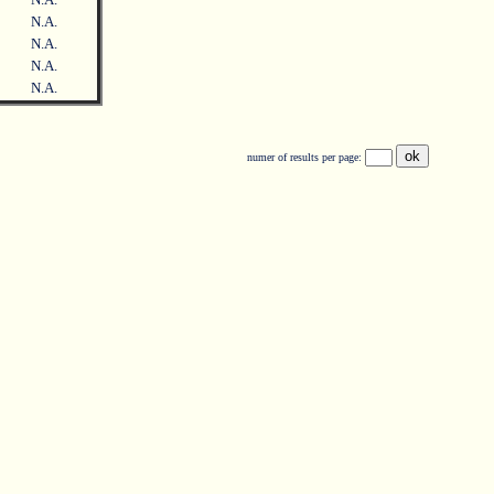
N.A.
N.A.
N.A.
N.A.
numer of results per page: