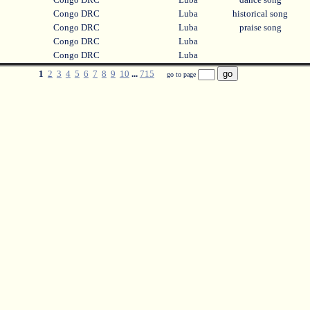
Congo DRC
Luba
historical song
Congo DRC
Luba
praise song
Congo DRC
Luba
Congo DRC
Luba
1
2
3
4
5
6
7
8
9
10
...
715
go to page