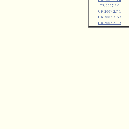
CR.2007.2.6
CR.2007.2.7-1
CR.2007.2.7-2
CR.2007.2.7-3