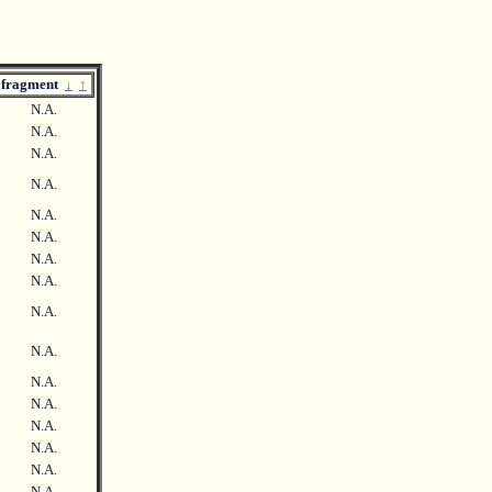
fragment
↓
↑
N.A.
N.A.
N.A.
N.A.
N.A.
N.A.
N.A.
N.A.
N.A.
N.A.
N.A.
N.A.
N.A.
N.A.
N.A.
N.A.