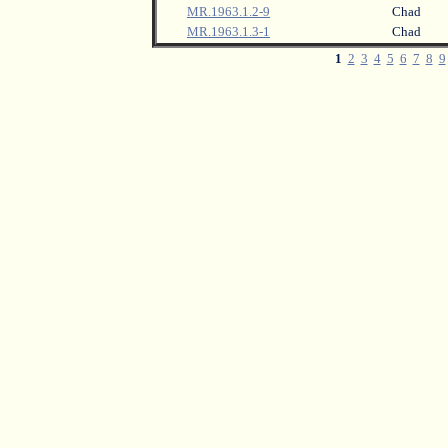
MR.1963.1.2-9
Chad
MR.1963.1.3-1
Chad
1
2
3
4
5
6
7
8
9