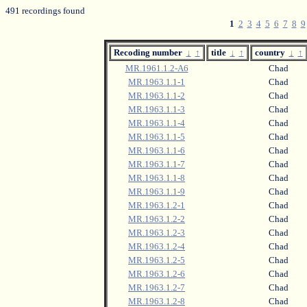
491 recordings found
1
2
3
4
5
6
7
8
9
Recoding number
↓
↑
title
↓
↑
country
↓
↑
MR.1961.1.2-A6
Chad
MR.1963.1.1-1
Chad
MR.1963.1.1-2
Chad
MR.1963.1.1-3
Chad
MR.1963.1.1-4
Chad
MR.1963.1.1-5
Chad
MR.1963.1.1-6
Chad
MR.1963.1.1-7
Chad
MR.1963.1.1-8
Chad
MR.1963.1.1-9
Chad
MR.1963.1.2-1
Chad
MR.1963.1.2-2
Chad
MR.1963.1.2-3
Chad
MR.1963.1.2-4
Chad
MR.1963.1.2-5
Chad
MR.1963.1.2-6
Chad
MR.1963.1.2-7
Chad
MR.1963.1.2-8
Chad