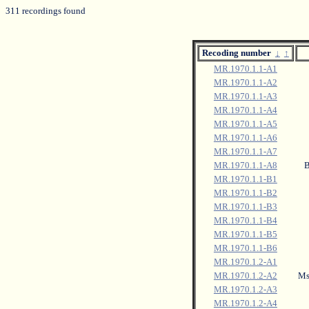
311 recordings found
Recoding number
↓
↑
MR.1970.1.1-A1
MR.1970.1.1-A2
MR.1970.1.1-A3
MR.1970.1.1-A4
MR.1970.1.1-A5
MR.1970.1.1-A6
MR.1970.1.1-A7
MR.1970.1.1-A8
B
MR.1970.1.1-B1
MR.1970.1.1-B2
MR.1970.1.1-B3
MR.1970.1.1-B4
MR.1970.1.1-B5
MR.1970.1.1-B6
MR.1970.1.2-A1
MR.1970.1.2-A2
Msi
MR.1970.1.2-A3
MR.1970.1.2-A4