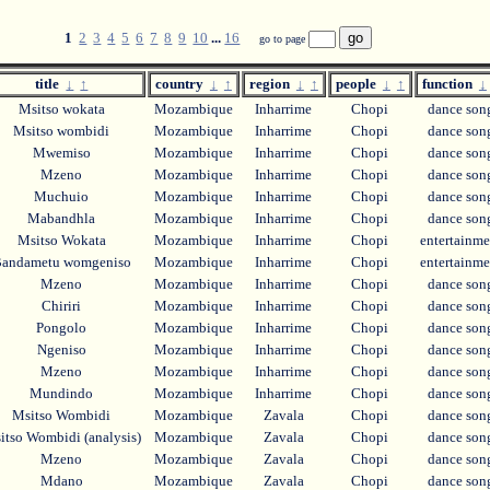
1
2
3
4
5
6
7
8
9
10
...
16
go to page
title
↓
↑
country
↓
↑
region
↓
↑
people
↓
↑
function
↓
Msitso wokata
Mozambique
Inharrime
Chopi
dance so
Msitso wombidi
Mozambique
Inharrime
Chopi
dance so
Mwemiso
Mozambique
Inharrime
Chopi
dance so
Mzeno
Mozambique
Inharrime
Chopi
dance so
Muchuio
Mozambique
Inharrime
Chopi
dance so
Mabandhla
Mozambique
Inharrime
Chopi
dance so
Msitso Wokata
Mozambique
Inharrime
Chopi
entertainm
andametu womgeniso
Mozambique
Inharrime
Chopi
entertainm
Mzeno
Mozambique
Inharrime
Chopi
dance so
Chiriri
Mozambique
Inharrime
Chopi
dance so
Pongolo
Mozambique
Inharrime
Chopi
dance so
Ngeniso
Mozambique
Inharrime
Chopi
dance so
Mzeno
Mozambique
Inharrime
Chopi
dance so
Mundindo
Mozambique
Inharrime
Chopi
dance so
Msitso Wombidi
Mozambique
Zavala
Chopi
dance so
tso Wombidi (analysis)
Mozambique
Zavala
Chopi
dance so
Mzeno
Mozambique
Zavala
Chopi
dance so
Mdano
Mozambique
Zavala
Chopi
dance so