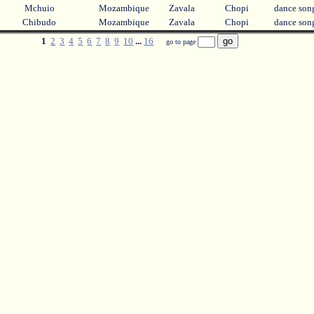
Mchuio
Mozambique
Zavala
Chopi
dance so
Chibudo
Mozambique
Zavala
Chopi
dance so
1
2
3
4
5
6
7
8
9
10
...
16
go to page