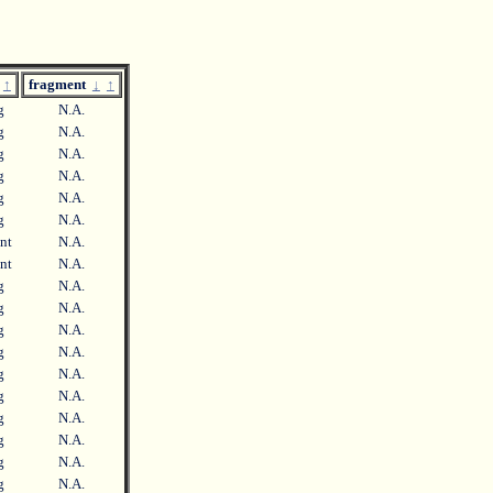
↑
fragment
↓
↑
ng
N.A.
ng
N.A.
ng
N.A.
ng
N.A.
ng
N.A.
ng
N.A.
ent
N.A.
ent
N.A.
ng
N.A.
ng
N.A.
ng
N.A.
ng
N.A.
ng
N.A.
ng
N.A.
ng
N.A.
ng
N.A.
ng
N.A.
ng
N.A.