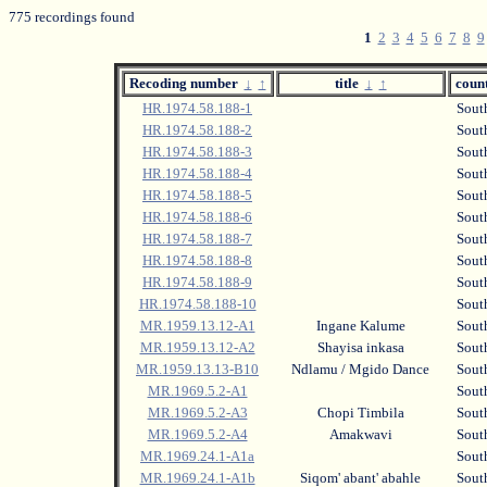
775 recordings found
1
2
3
4
5
6
7
8
9
Recoding number
↓
↑
title
↓
↑
coun
HR.1974.58.188-1
South
HR.1974.58.188-2
South
HR.1974.58.188-3
South
HR.1974.58.188-4
South
HR.1974.58.188-5
South
HR.1974.58.188-6
South
HR.1974.58.188-7
South
HR.1974.58.188-8
South
HR.1974.58.188-9
South
HR.1974.58.188-10
South
MR.1959.13.12-A1
Ingane Kalume
South
MR.1959.13.12-A2
Shayisa inkasa
South
MR.1959.13.13-B10
Ndlamu / Mgido Dance
South
MR.1969.5.2-A1
South
MR.1969.5.2-A3
Chopi Timbila
South
MR.1969.5.2-A4
Amakwavi
South
MR.1969.24.1-A1a
South
MR.1969.24.1-A1b
Siqom' abant' abahle
South