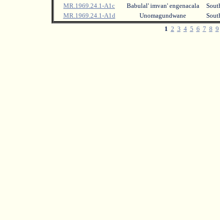
MR.1969.24.1-A1c
Babulal' imvan' engenacala
South
MR.1969.24.1-A1d
Unomagundwane
South
1
2
3
4
5
6
7
8
9