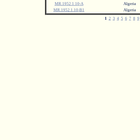
MR.1952.1.10-A
Algeria
MR.1952.1.10-B1
Algeria
1
2
3
4
5
6
7
8
9