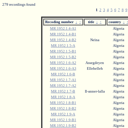
279 recordings found
1
2
3
4
5
6
7
8
9
Recoding number
↓
↑
title
↓
↑
country
↓
MR.1952.1.4-A1
Algeria
MR.1952.1.4-B1
Algeria
MR.1952.1.4-B2
Neïna
Algeria
MR.1952.1.5-A
Algeria
MR.1952.1.5-B1
Algeria
MR.1952.1.5-B2
Algeria
MR.1952.1.6-A2
Assegdeyen
Algeria
MR.1952.1.6-A3
Ellehelleh
Algeria
MR.1952.1.6-B
Algeria
MR.1952.1.7-A1
Algeria
MR.1952.1.7-A2
Algeria
MR.1952.1.7-B
Il-anner-lalla
Algeria
MR.1952.1.8-A
Algeria
MR.1952.1.8-B1
Algeria
MR.1952.1.8-B2
Algeria
MR.1952.1.9-A
Algeria
MR.1952.1.9-B1
Algeria
MR.1952.1.9-B2
Algeria