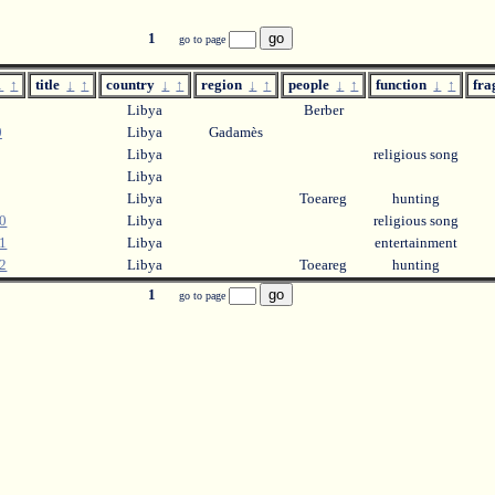
1
go to page
↓
↑
title
↓
↑
country
↓
↑
region
↓
↑
people
↓
↑
function
↓
↑
fr
Libya
Berber
0
Libya
Gadamès
Libya
religious song
Libya
Libya
Toeareg
hunting
0
Libya
religious song
1
Libya
entertainment
2
Libya
Toeareg
hunting
1
go to page