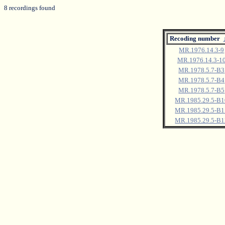
8 recordings found
Recoding number
MR.1976.14.3-9
MR.1976.14.3-1
MR.1978.5.7-B3
MR.1978.5.7-B4
MR.1978.5.7-B5
MR.1985.29.5-B1
MR.1985.29.5-B1
MR.1985.29.5-B1