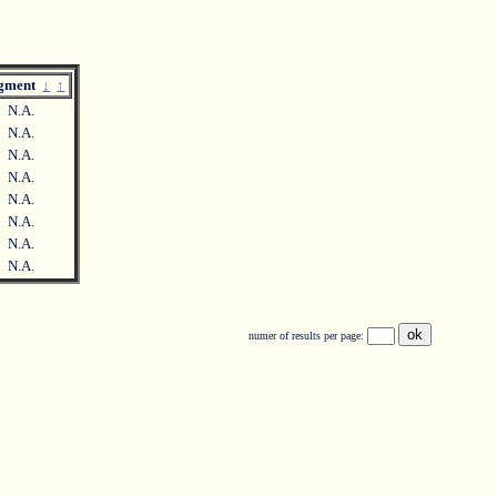
agment
↓
↑
N.A.
N.A.
N.A.
N.A.
N.A.
N.A.
N.A.
N.A.
numer of results per page: