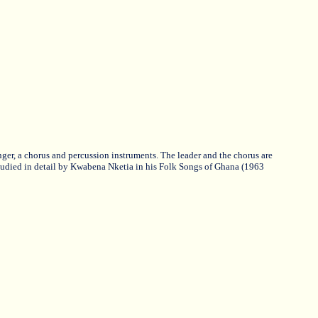
ger, a chorus and percussion instruments. The leader and the chorus are
udied in detail by Kwabena Nketia in his Folk Songs of Ghana (1963