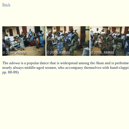
Back
The
adowa
is a popular dance that is widespread among the Akan and is performe
nearly always middle-aged women, who accompany themselves with hand-clappi
pp. 88-99).