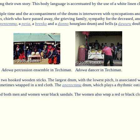
ng their own story. This body language is accentuated by the use of a white linen cl
riple time and the accompaniment of the drums is interwoven with syncopations and
as, chiefs who have passed away, the grieving family, sympathy for the deceased, an
pentemma
, a
petia
, a
brenko
and a
donno
hourglass drum) and bells (a
dawuru
doub
Adowa
percussion ensemble in Techiman.
Adowa
dancer in Techiman.
ith two hooked wooden sticks. The largest drum, with the lowest pitch, is associated 
metimes wrapped in a red cloth. The
apentemma
drum, which plays a rhythmic ostina
 and both men and women wear black sandals. The women also wrap a red or black clo