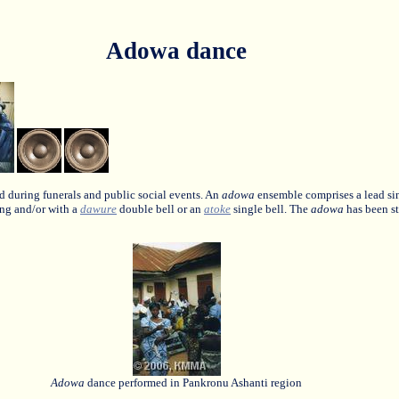
Adowa dance
d during funerals and public social events. An
adowa
ensemble comprises a lead sin
ng and/or with a
dawure
double bell or an
atoke
single bell. The
adowa
has been st
Adowa
dance performed in Pankronu Ashanti region