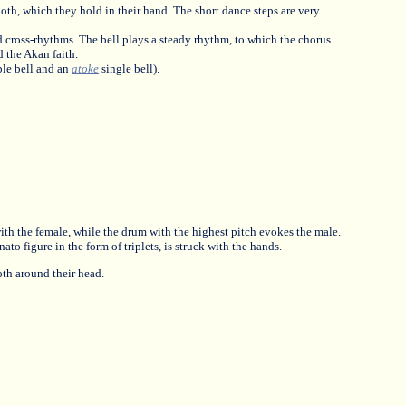
oth, which they hold in their hand. The short dance steps are very
 cross-rhythms. The bell plays a steady rhythm, to which the chorus
d the Akan faith.
le bell and an
atoke
single bell).
with the female, while the drum with the highest pitch evokes the male.
to figure in the form of triplets, is struck with the hands.
th around their head.