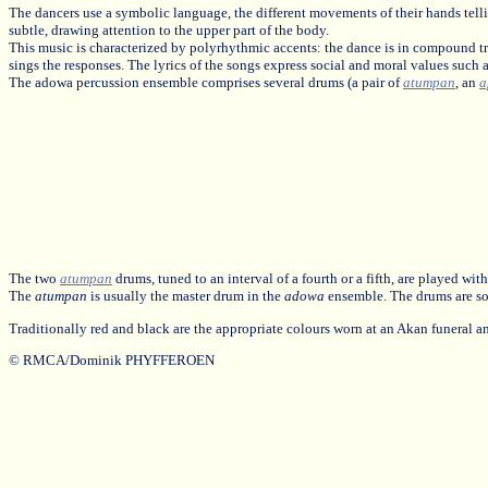
The dancers use a symbolic language, the different movements of their hands telli
subtle, drawing attention to the upper part of the body.
This music is characterized by polyrhythmic accents: the dance is in compound t
sings the responses. The lyrics of the songs express social and moral values such 
The adowa percussion ensemble comprises several drums (a pair of
atumpan
, an
a
The two
atumpan
drums, tuned to an interval of a fourth or a fifth, are played w
The
atumpan
is usually the master drum in the
adowa
ensemble. The drums are so
Traditionally red and black are the appropriate colours worn at an Akan funeral
© RMCA/Dominik PHYFFEROEN